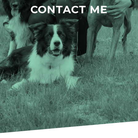
CONTACT ME