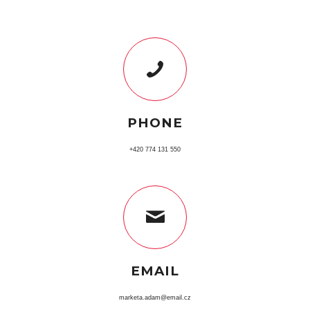
PHONE
+420 774 131 550
EMAIL
marketa.adam@email.cz