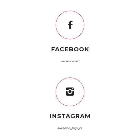
FACEBOOK
marketa.adam
INSTAGRAM
awesome_dogs_cz